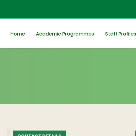
Home
Academic Programmes
Staff Profile