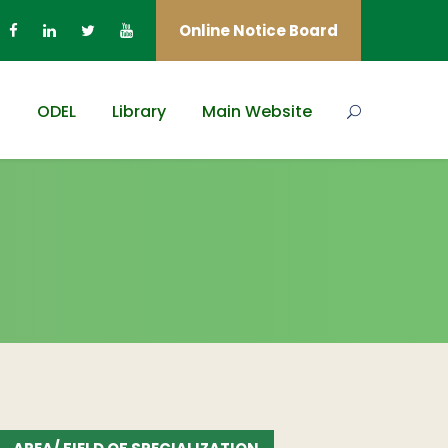
Online Notice Board
s
ODEL
Library
Main Website