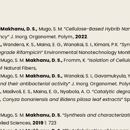
,
Makhanu, D. S.,
Mugo, S. M. “
Cellulose-Based Hybrib Nano
ency
” J. Inorg. Organomet. Polym.,
2022
.
.,
Wandera, K. S., Maina, E. G., Wanakai, S. I., Kimani, P.K. “
Syn
egrade Rifampicin
” Environmental Nanotechnology Mon
, Mugo, S. M.
Makhanu, D. S.,
Fromm, K. “
Isolation of Cell
of Natural Fibers,
, Mugo, S. M.
Makhanu, D. S.,
Wanakai, S. I., Gavamukyula, Y
nd their antibacterial activity
” J. Inorg. Organomet. Poly
.
, Madivoli, E. S., Maina, E. G., Nyabola, A. O. “
Catalytic degra
, Conyza bonariensis and Bidens pilosa leaf extracts
” S
, Mugo, S. M.
Makhanu, D. S.
“
Synthesis and characterizat
plied Sciences,
2019
1: 723