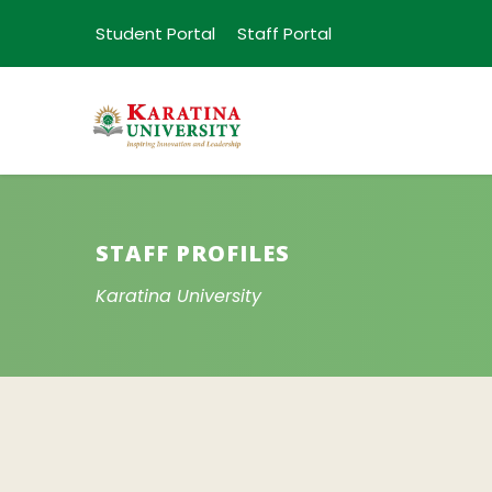
Student Portal
Staff Portal
STAFF PROFILES
Karatina University