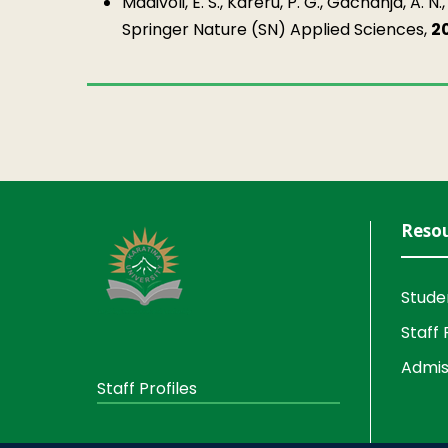
Madivoli, E. S., Kareru, P. G., Gachanja, A. N.
Springer Nature (SN) Applied Sciences,
2
Reso
Stude
Staff 
Admis
Staff Profiles