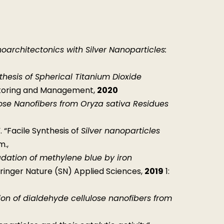
architectonics with Silver Nanoparticles:
thesis of Spherical Titanium Dioxide
itoring and Management,
2020
ulose Nanofibers from Oryza sativa Residues
. “Facile Synthesis of
Silver nanoparticles
m.,
dation of methylene blue by iron
pringer Nature (SN) Applied Sciences,
2019
1:
ion of dialdehyde cellulose nanofibers from